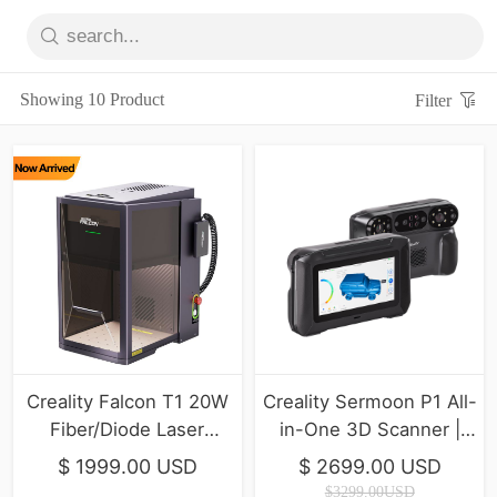
Showing 10 Product
Filter
Creality Falcon T1 20W
Creality Sermoon P1 All-
Fiber/Diode Laser
in-One 3D Scanner |
Engraver | 10,000mm/s
Professional Precision &
$ 1999.00 USD
$ 2699.00 USD
Ultra-Fast
Stability
$3299.00USD