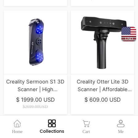
USD
Creality Sermoon S1 3D
Creality Otter Lite 3D
Scanner | High
Scanner | Affordable
Efficiency & Easy
Handheld Scanning for
$ 1999.00 USD
$ 609.00 USD
Workflow
Hobbyists
$2699.00USD
Collections
Home
Cart
Me