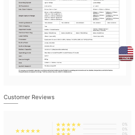
USD
Customer Reviews
0%
0%
0%