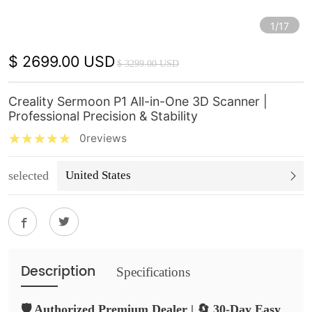
1/17
$ 2699.00 USD
$ 3299.00 USD
Creality Sermoon P1 All-in-One 3D Scanner |
Professional Precision & Stability
0reviews
selected
United States
Description
Specifications
🛡️ Authorized Premium Dealer | 🔄 30-Day Easy