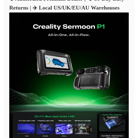
Returns | ✈️ Local US/UK/EU/AU Warehouses