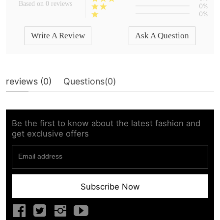
Based on 0 reviews
0%
0%
Write A Review
Ask A Question
reviews (
0
)
Questions(
0
)
Be the first to know about the latest fashion and
get exclusive offers
Subscribe Now