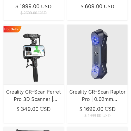
Efficiency & Easy
Handheld Scanning for
1999.00
609.00
$
USD
$
USD
Workflow
Hobbyists
$
2699.00
USD
Creality CR-Scan Ferret
Creality CR-Scan Raptor
Pro 3D Scanner |
Pro | 0.02mm
Wireless, Mobile-
Metrology-Grade Blue
349.00
1699.00
$
USD
$
USD
Friendly
Laser 3D Scanner
$
1999.00
USD