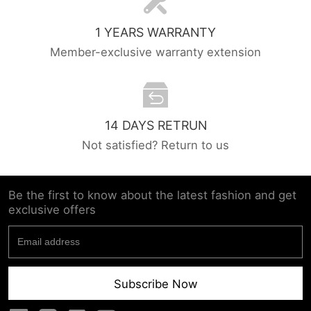
1 YEARS WARRANTY
Member-exclusive warranty extension
14 DAYS RETRUN
Not satisfied? Return to us
Be the first to know about the latest fashion and get
exclusive offers
Subscribe Now