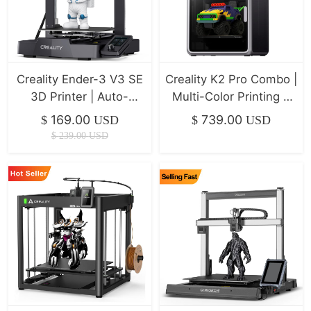
Creality Ender-3 V3 SE
Creality K2 Pro Combo |
3D Printer | Auto-
Multi-Color Printing &
Leveling & 250mm/s
Ultra-Fast Klipper
169.00
739.00
$
USD
$
USD
Speed
$
239.00
USD