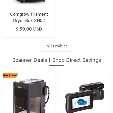
Comgrow Filament
Dryer Box SH02
59.00
$
USD
All Product
Scanner Deals丨Shop Direct Savings