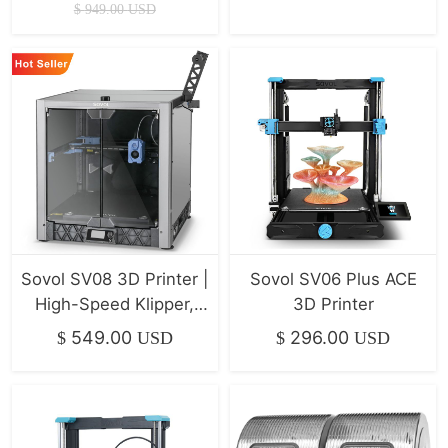
Xyz Linear Rails
$
949.00
USD
500*500*500mm
Sovol SV08 3D Printer |
Sovol SV06 Plus ACE
High-Speed Klipper,
3D Printer
400mm/s
549.00
296.00
$
USD
$
USD