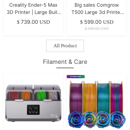
Creality Ender-5 Max
Big sales Comgrow
3D Printer | Large Build
T500 Large 3d Printer
Volume & Ultra-Stable
7" Klipper Direct Drive
739.00
599.00
$
USD
$
USD
Frame
Xyz Linear Rails
$
949.00
USD
500*500*500mm
All Product
Filament & Care