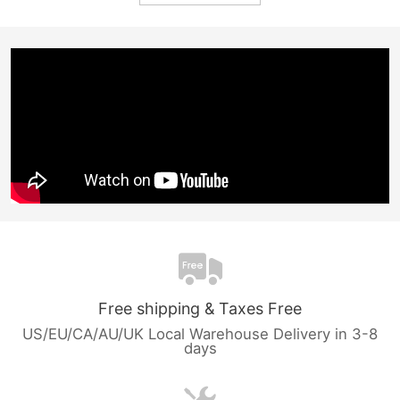
Free shipping & Taxes Free
US/EU/CA/AU/UK Local Warehouse Delivery in 3-8
days