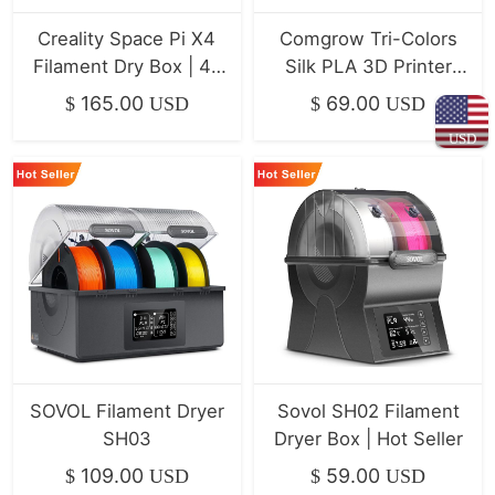
Creality Space Pi X4
Comgrow Tri-Colors
Filament Dry Box | 4-
Silk PLA 3D Printer
Spool Dryer
Filament 4-Pack
165.00
69.00
$
USD
$
USD
(1kg/Spool)
USD
SOVOL Filament Dryer
Sovol SH02 Filament
SH03
Dryer Box | Hot Seller
109.00
59.00
$
USD
$
USD