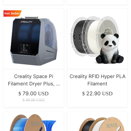
Creality Space Pi
Creality RFID Hyper PLA
Filament Dryer Plus, 2
Filament
Spool Capacity | Hot
79.00
22.90
$
USD
$
USD
Seller
$
99.00
USD