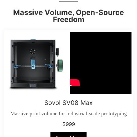
Massive Volume, Open-Source
Freedom
Sovol SV08 Max
Massive print volume for industrial-scale prototyping
$999