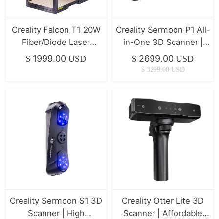
Creality Falcon T1 20W
Creality Sermoon P1 All-
Fiber/Diode Laser
in-One 3D Scanner |
Engraver | 10,000mm/s
Professional Precision &
1999.00
2699.00
$
USD
$
USD
Ultra-Fast
Stability
$
3299.00
USD
Creality Sermoon S1 3D
Creality Otter Lite 3D
Scanner | High
Scanner | Affordable