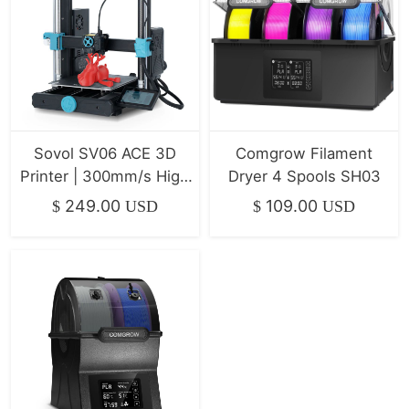
Sovol SV06 ACE 3D
Comgrow Filament
Printer | 300mm/s High
Dryer 4 Spools SH03
Speed & All-Metal
249.00
109.00
$
USD
$
USD
Direct Drive