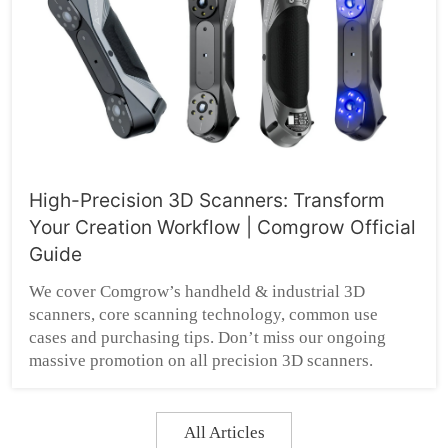
High-Precision 3D Scanners: Transform
Your Creation Workflow | Comgrow Official
Guide
We cover Comgrow’s handheld & industrial 3D
scanners, core scanning technology, common use
cases and purchasing tips. Don’t miss our ongoing
massive promotion on all precision 3D scanners.
All Articles