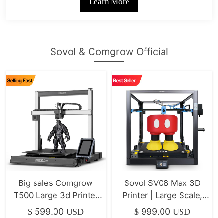
Learn More
Sovol & Comgrow Official
Big sales Comgrow
Sovol SV08 Max 3D
T500 Large 3d Printer
Printer | Large Scale,
7" Klipper Direct Drive
High-Speed Klipper
599.00
999.00
$
USD
$
USD