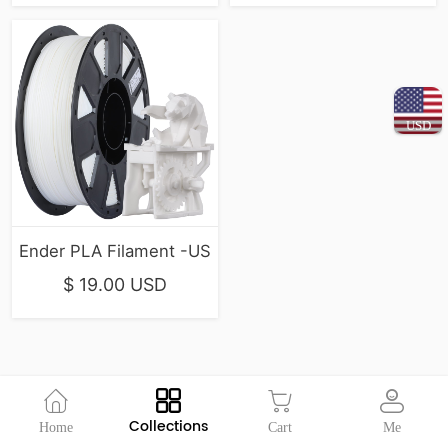
USD
Ender PLA Filament -US
$ 19.00 USD
Collections
Home
Cart
Me