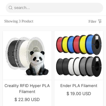
Showing 3 Product
Filter
Creality RFID Hyper PLA
Ender PLA Filament
Filament
$ 19.00 USD
$ 22.90 USD