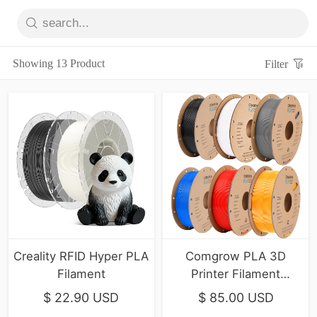
Showing 13 Product
Filter
Creality RFID Hyper PLA
Comgrow PLA 3D
Filament
Printer Filament
1.75mm， 6-Pack
$ 22.90 USD
$ 85.00 USD
Primary Colors