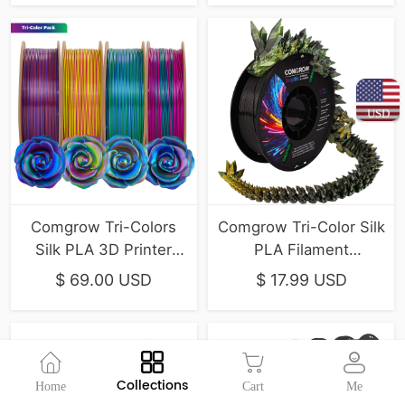
USD
Comgrow Tri-Colors
Comgrow Tri-Color Silk
Silk PLA 3D Printer
PLA Filament
Filament 4-Pack
(Gold/Green/Black)
$ 69.00 USD
$ 17.99 USD
(1kg/Spool)
Collections
Home
Cart
Me