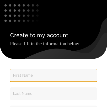
Create to my account
Please fill in the information below