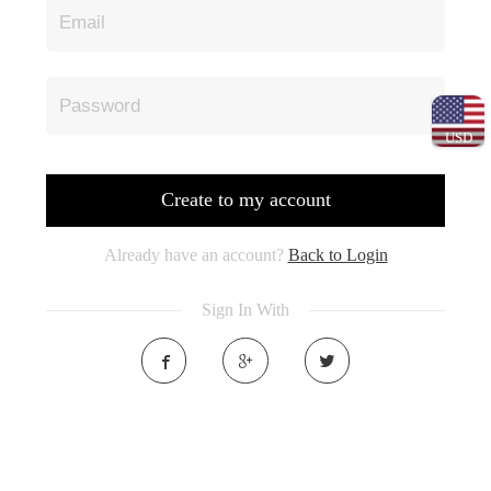
USD
Create to my account
Already have an account?
Back to Login
Sign In With