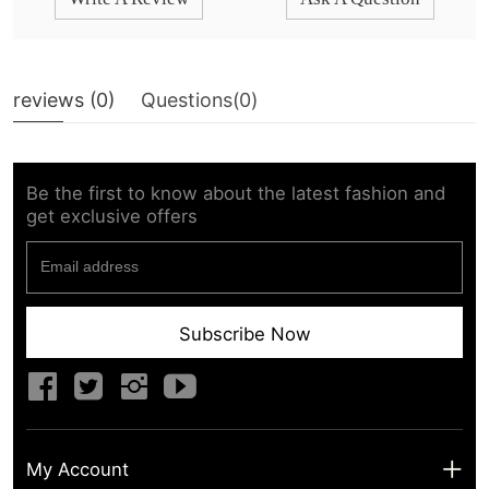
reviews (
0
)
Questions(
0
)
Be the first to know about the latest fashion and
get exclusive offers
Subscribe Now
My Account