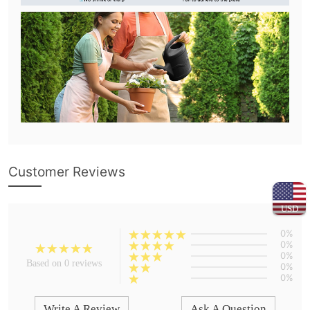
Customer Reviews
USD
0%
0%
0%
Based on 0 reviews
0%
0%
Write A Review
Ask A Question