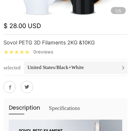
1/5
$ 28.00 USD
Sovol PETG 3D Filaments 2KG &10KG
0reviews
selected
United States/Black+White
Description
Specifications