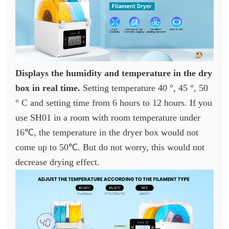
Displays the humidity and temperature in the dry
box in real time.
Setting temperature 40 °, 45 °, 50
° C and setting time from 6 hours to 12 hours. If you
use SH01 in a room with room temperature under
16℃, the temperature in the dryer box would not
come up to 50℃. But do not worry, this would not
decrease drying effect.