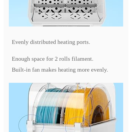
Evenly distributed heating ports.
Enough space for 2 rolls filament.
Built-in fan makes heating more evenly.