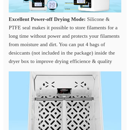
Excellent Power-off Drying Mode:
Silicone &
PTFE seal makes it possible to store filaments for a
long time without power and protects your filaments
from moisture and dirt. You can put 4 bags of
desiccants (not included in the package) inside the
dryer box to improve drying efficience & quality