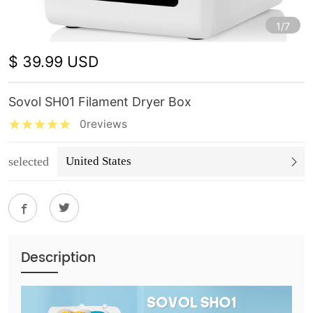
1/7
$ 39.99 USD
Sovol SH01 Filament Dryer Box
0reviews
selected
United States
Description