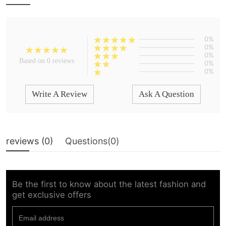
0%
0%
0%
Based on 0 reviews
0%
0%
Write A Review
Ask A Question
reviews (
0
)
Questions(
0
)
Be the first to know about the latest fashion and
get exclusive offers