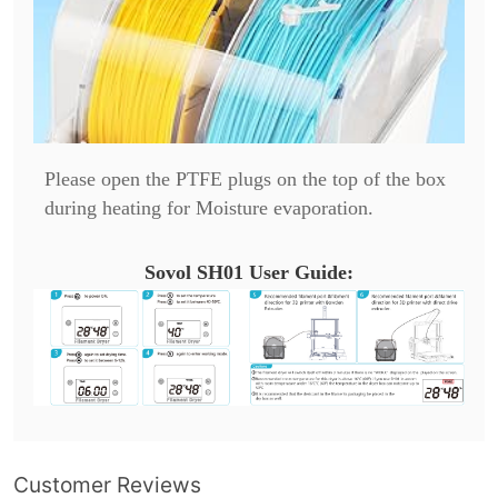
Please open the PTFE plugs on the top of the box
during heating for Moisture evaporation.
Sovol SH01 User Guide:
Customer Reviews