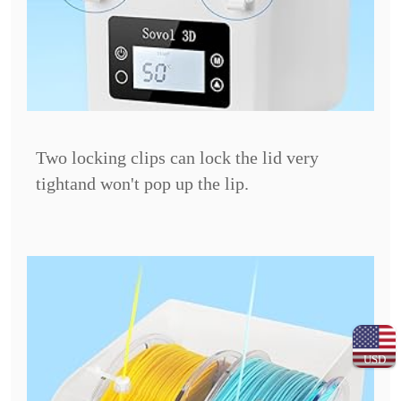
Two locking clips can lock the lid very
tight
and won't pop up the lip.
USD