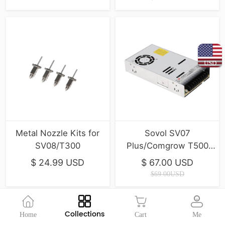
USD
Metal Nozzle Kits for
Sovol SV07
SV08/T300
Plus/Comgrow T500
600W Brand Power
$ 24.99 USD
$ 67.00 USD
Supply
$69.00USD
Collections
Home
Cart
Me