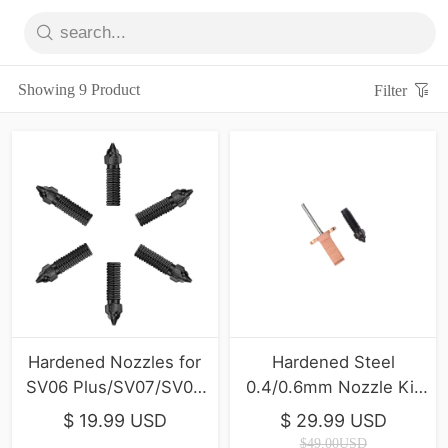
Showing 9 Product
Filter
Hardened Nozzles for
Hardened Steel
SV06 Plus/SV07/SV07
0.4/0.6mm Nozzle Kit
Plus/T500
For SV08/T300
$ 19.99 USD
$ 29.99 USD
$49.00USD